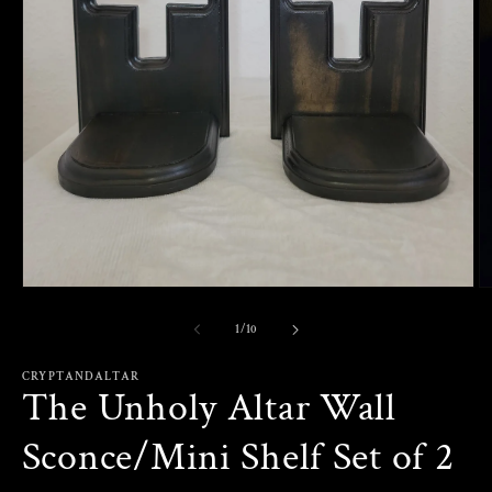
Open
O
media
m
1
2
of
1
/
10
in
in
modal
m
CRYPTANDALTAR
The Unholy Altar Wall
Sconce/Mini Shelf Set of 2