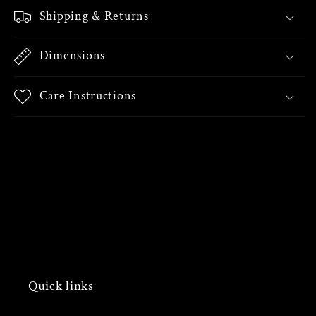
Shipping & Returns
Dimensions
Care Instructions
Share
Quick links