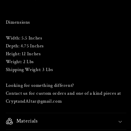
Dimensions
Width: 5.5 Inches
Depth: 4.75 Inches
Height: 12 Inches
Weight: 2 Lbs
Shipping Weight: 3 Lbs
Looking for something different?
Contact us for custom orders and one of a kind pieces at
CryptandAltar@gmail.com
Materials