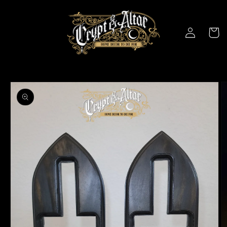
Skip to
content
Log
Cart
in
Skip to
product
information