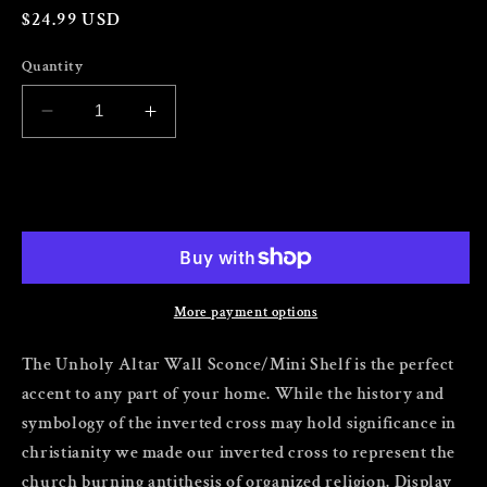
Regular
$24.99 USD
price
Quantity
Decrease
Increase
quantity
quantity
for
for
The
The
Add to cart
Unholy
Unholy
Altar
Altar
Wall
Wall
Sconce/Mini
Sconce/Mini
Shelf
Shelf
More payment options
Set
Set
of
of
The Unholy Altar Wall Sconce/Mini Shelf is the perfect
2
2
accent to any part of your home. While the history and
symbology of the inverted cross may hold significance in
christianity we made our inverted cross to represent the
church burning antithesis of organized religion. Display