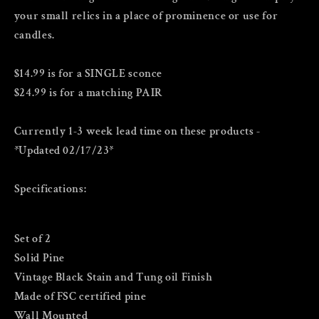
your small relics in a place of prominence or use for
candles.
$14.99 is for a SINGLE sconce
$24.99 is for a matching PAIR
Currently 1-3 week lead time on these products -
*Updated 02/17/23*
Specifications:
Set of 2
Solid Pine
Vintage Black Stain and Tung oil Finish
Made of FSC certified pine
Wall Mounted